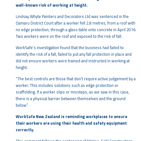
well-known risk of working at height.
Lindsay Whyte Painters and Decorators Ltd was sentenced in the
Oamaru District Court after a worker fell 2.8 metres, from a roof with
no edge protection, through a glass table onto concrete in April 2016.
Two workers were on the roof and exposed to the risk of fall.
WorkSafe’s investigation found that the business had failed to
identify the risk of a fall, failed to put any fall protection in place and
did not ensure workers were trained and instructed in working at
height.
“The best controls are those that don’t require active judgement by a
worker. This includes solutions such as edge protection or
scaffolding. If a worker slips or missteps, as we saw in this case,
there is a physical barrier between themselves and the ground
below”.
WorkSafe New Zealand is reminding workplaces to ensure
their workers are using their health and safety equipment
correctly.