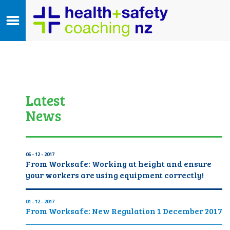
Latest
News
06 - 12 - 2017
From Worksafe: Working at height and ensure
your workers are using equipment correctly!
01 - 12 - 2017
From Worksafe: New Regulation 1 December 2017