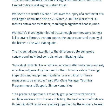
This comment follows the sentencing of McKee-Fehl Constructors
Limited today in Wellington District Court.
WorkSafe prosecuted McKee-Fehl over the injury of a contractor at a
Wellington demolition site on 29 March 2016. The worker fell 3.9
metres onto a concrete floor, resulting in significant head injuries.
WorkSafe’s investigation found that although workers were using a
fall restraint harness system onsite, the supervision and training of
the harness use was inadequate.
The incident draws attention to the difference between group
controls and individual controls when mitigating risks.
“Individual controls, like a harness, only look after individuals and rely
on active judgement by the user for them to work safely. Training,
inspection and equipment maintenance are critical for these
measures to be effective.” said WorkSafe Manager Technical
Programmes and Support, Simon Humphries.
“The preferred approach is to apply group controls that isolate
multiple workers from the risk of falling. The best work methods are
those that don’t require any active judgement by the workers to keep