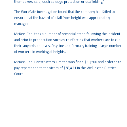
themselves safe, such as edge protection or scaffolding”.
The WorkSafe investigation found that the company had failed to
ensure that the hazard of a fall from height was appropriately
managed.
McKee-Fehl took a number of remedial steps following the incident
and prior to prosecution such as reinforcing that workers are to clip
their lanyards on to a safety line and formally training a large number
of workers in working at heights.
McKee-Fehl Constructors Limited was fined $39,500 and ordered to
pay reparations to the victim of $58,421 in the Wellington District
Court.
W