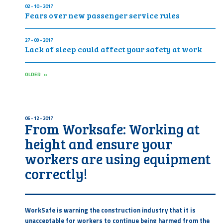
02 - 10 - 2017
Fears over new passenger service rules
27 - 09 - 2017
Lack of sleep could affect your safety at work
OLDER »
06 - 12 - 2017
From Worksafe: Working at
height and ensure your
workers are using equipment
correctly!
WorkSafe is warning the construction industry that it is
unacceptable for workers to continue being harmed from the