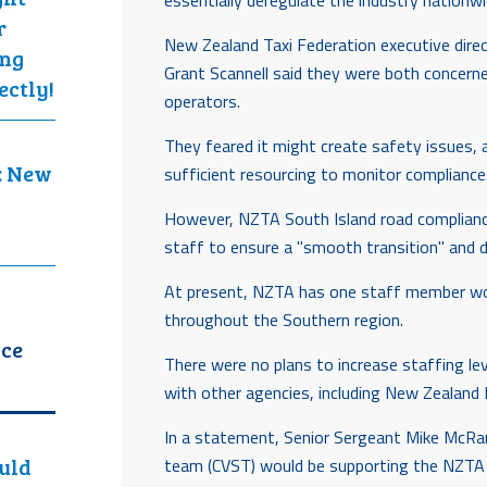
essentially deregulate the industry nationwi
r
New Zealand Taxi Federation executive dire
ing
Grant Scannell said they were both concern
ectly!
operators.
They feared it might create safety issues,
: New
sufficient resourcing to monitor compliance
However, NZTA South Island road complian
staff to ensure a "smooth transition" and di
At present, NZTA has one staff member work
throughout the Southern region.
ice
There were no plans to increase staffing leve
with other agencies, including New Zealand P
In a statement, Senior Sergeant Mike McRand
ould
team (CVST) would be supporting the NZTA 