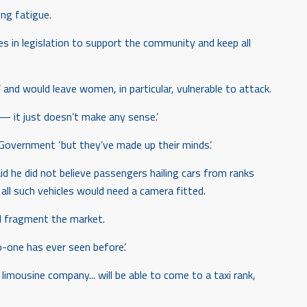
ing fatigue.
ges in legislation to support the community and keep all
 and would leave women, in particular, vulnerable to attack.
 — it just doesn’t make any sense.’
 Government ‘but they’ve made up their minds’.
d he did not believe passengers hailing cars from ranks
ll such vehicles would need a camera fitted.
d fragment the market.
o-one has ever seen before’.
imousine company... will be able to come to a taxi rank,