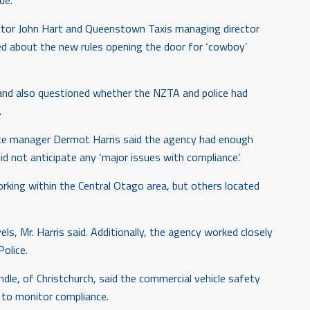
de.
ctor John Hart and Queenstown Taxis managing director
ed about the new rules opening the door for ‘cowboy’
 and also questioned whether the NZTA and police had
.
ce manager Dermot Harris said the agency had enough
d not anticipate any ‘major issues with compliance’.
ing within the Central Otago area, but others located
ls, Mr. Harris said. Additionally, the agency worked closely
olice.
le, of Christchurch, said the commercial vehicle safety
to monitor compliance.