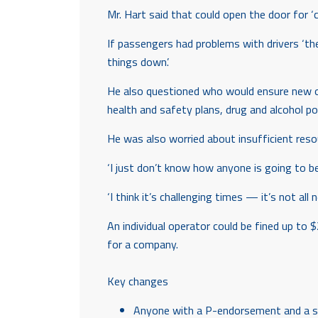
Mr. Hart said that could open the door for 
If passengers had problems with drivers ‘th
things down’.
He also questioned who would ensure new ope
health and safety plans, drug and alcohol po
He was also worried about insufficient reso
‘I just don’t know how anyone is going to be 
‘I think it’s challenging times — it’s not all
An individual operator could be fined up to 
for a company.
Key changes
Anyone with a P-endorsement and a sma