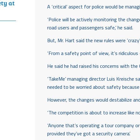
ety at
A ‘critical’ aspect for police would be manag
‘Police will be actively monitoring the chan
road users and passengers safe,’ he said.
But, Mr. Hart said the new rules were ‘crazy’
‘From a safety point of view, it’s ridiculous
He said he had raised his concerns with the
‘TakeMe’ managing director Luis Kreische sai
needed to be worried about safety because a
However, the changes would destabilize an
‘The competition is about to increase like n
‘Anyone that’s operating a tour company or l
provided they’ve got a security camera’.