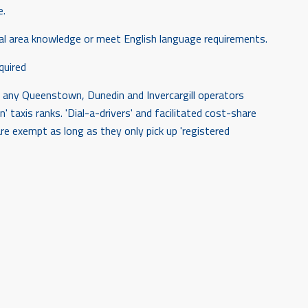
e.
cal area knowledge or meet English language requirements.
quired
for any Queenstown, Dunedin and Invercargill operators
n' taxis ranks. 'Dial-a-drivers' and facilitated cost-share
e exempt as long as they only pick up 'registered