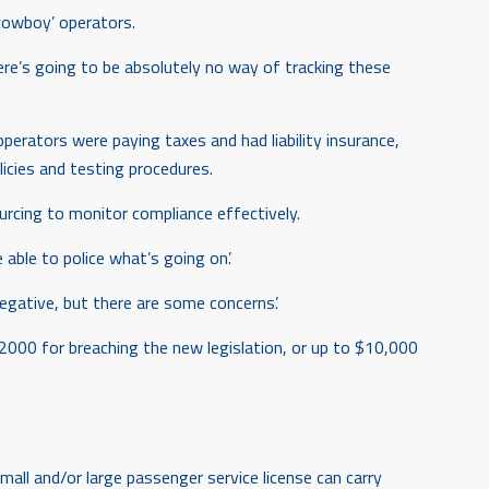
‘cowboy’ operators.
ere’s going to be absolutely no way of tracking these
rators were paying taxes and had liability insurance,
licies and testing procedures.
urcing to monitor compliance effectively.
able to police what’s going on’.
 negative, but there are some concerns’.
$2000 for breaching the new legislation, or up to $10,000
ll and/or large passenger service license can carry