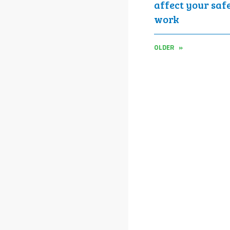
affect your saf
work
OLDER »