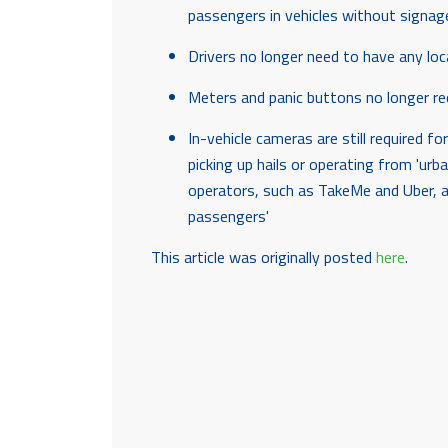
passengers in vehicles without signag
Drivers no longer need to have any lo
Meters and panic buttons no longer re
In-vehicle cameras are still required 
picking up hails or operating from 'urba
operators, such as TakeMe and Uber, ar
passengers'
This article was originally posted
here
.