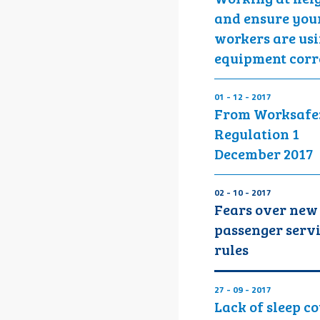
and ensure you
workers are us
equipment corr
01 - 12 - 2017
From Worksafe
Regulation 1
December 2017
02 - 10 - 2017
Fears over new
passenger serv
rules
27 - 09 - 2017
Lack of sleep c