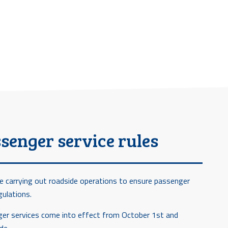
senger service rules
e carrying out roadside operations to ensure passenger
gulations.
nger services come into effect from October 1st and