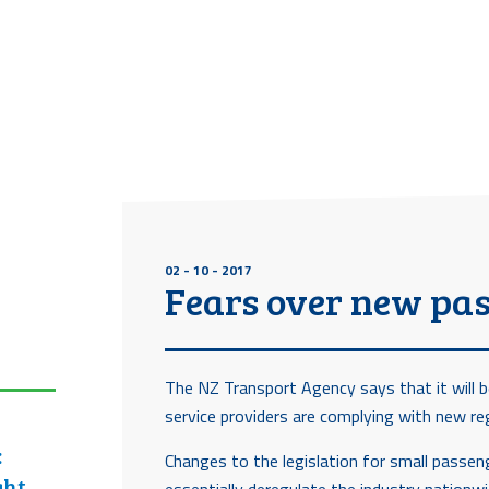
02 - 10 - 2017
Fears over new pas
The NZ Transport Agency says that it will b
service providers are complying with new re
:
Changes to the legislation for small passe
ght