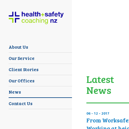
About Us
Our Service
Client Stories
Latest
Our Offices
News
News
Contact Us
06 - 12 - 2017
From Worksafe
Working at hei